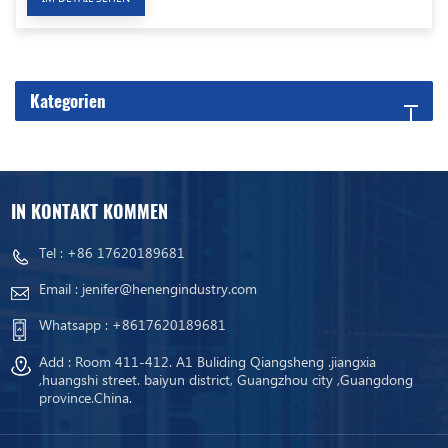
Kategorien
IN KONTAKT KOMMEN
Tel :
+86 17620189681
Email :
jenifer@henengindustry.com
Whatsapp :
+8617620189681
Add : Room 411-412. A1 Buliding Qiangsheng .jiangxia
,huangshi street. baiyun district, Guangzhou city ,Guangdong
province.China.